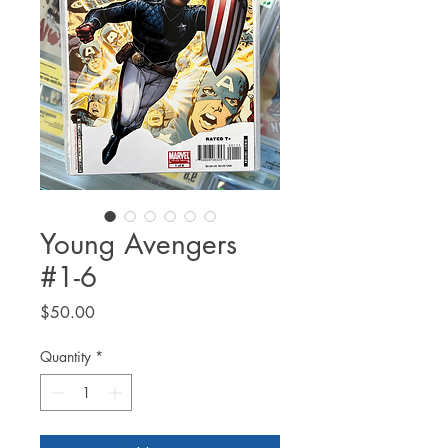
Young Avengers
#1-6
Price
$50.00
Quantity
*