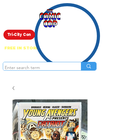
Live Show
Tri-City Con
FREE IN STORE PICK UP ON EVERYTHING
ONLINE!