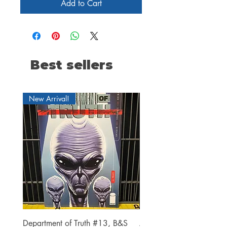
Add to Cart
Best sellers
New Arrival!
Department of Truth #13, B&S
Alien #2 Pacheco 1:25 R