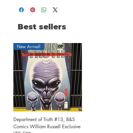
Best sellers
New Arrival!
Department of Truth #13, B&S
Alien #2 Pacheco 1:25 R
Comics William Russell Exclusive
Exclusive