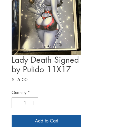
Lady Death Signed
by Pulido 11X17
Price
$15.00
Quantity
*
Add to Cart