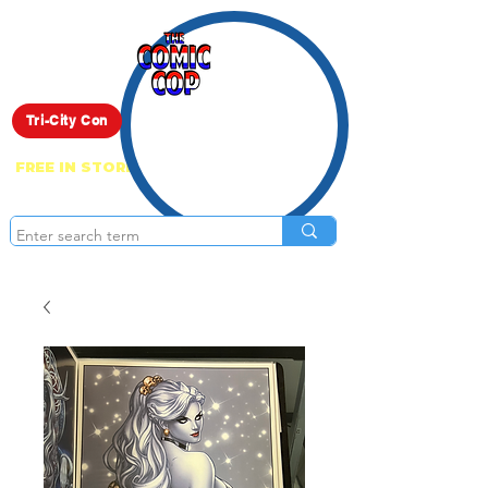
Live Show
Tri-City Con
FREE IN STORE PICK UP ON EVERYTHING
ONLINE!