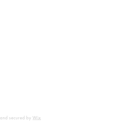
Shop
Socials
FAQ
Facebook
Shipping & Returns
Instagram
Payment Methods
 and secured by
Wix