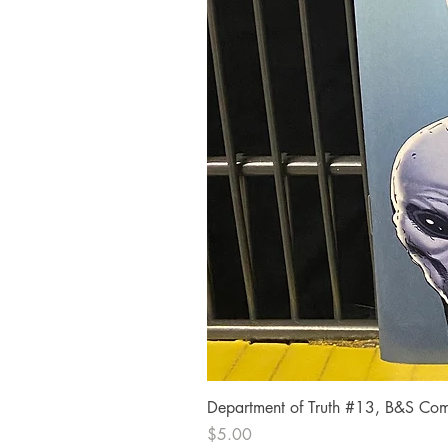
Department of Truth #13, B&S Comi
Price
$5.00