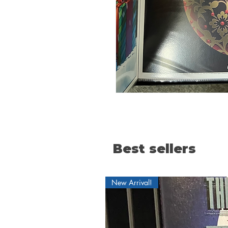
Best sellers
New Arrival!