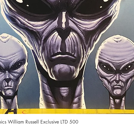
Quick View
cs William Russell Exclusive LTD 500