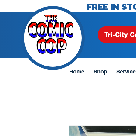
FREE IN ST
Tri-City C
Home
Shop
Service