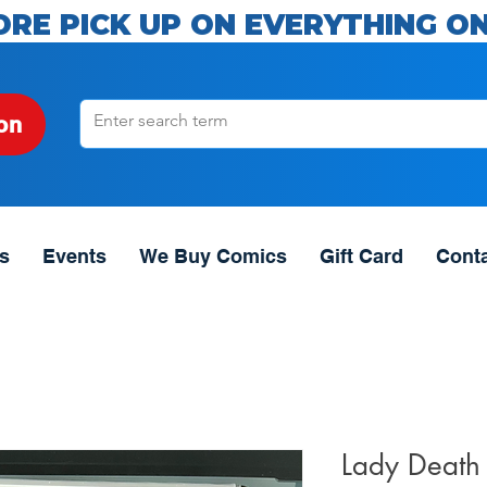
ORE PICK UP ON EVERYTHING ON
on
s
Events
We Buy Comics
Gift Card
Cont
Lady Death