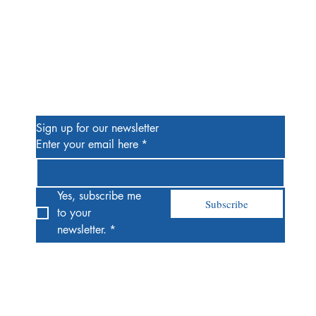
Be the First to Know
Sign up for our newsletter
Enter your email here
*
Yes, subscribe me 
Subscribe
to your 
newsletter.
*