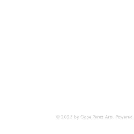
The Comic Cop
821 W Oklahoma Ave #4
Grand Island, NE 68801
Phone: (308) 395-7941
Whantcomics@gmail.com
© 2025 by Gabe Perez Arts. Powered