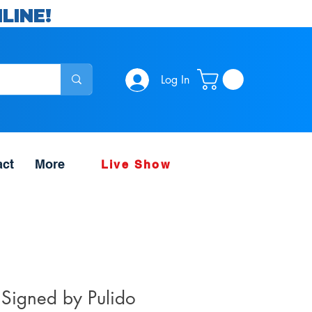
LINE!
Log In
act
More
Live Show
 Signed by Pulido