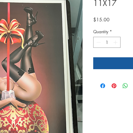
11X17
Price
$15.00
Quantity
*