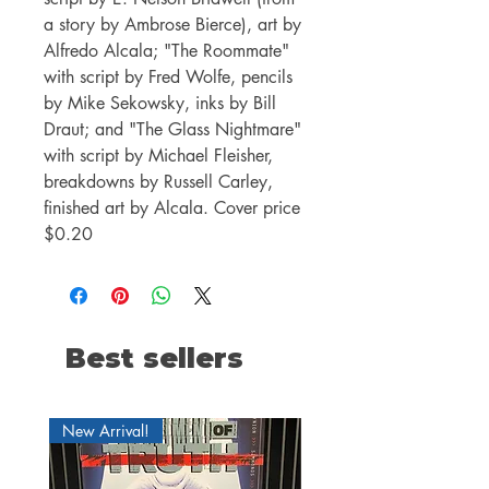
a story by Ambrose Bierce), art by
Alfredo Alcala; "The Roommate"
with script by Fred Wolfe, pencils
by Mike Sekowsky, inks by Bill
Draut; and "The Glass Nightmare"
with script by Michael Fleisher,
breakdowns by Russell Carley,
finished art by Alcala. Cover price
$0.20
Best sellers
New Arrival!