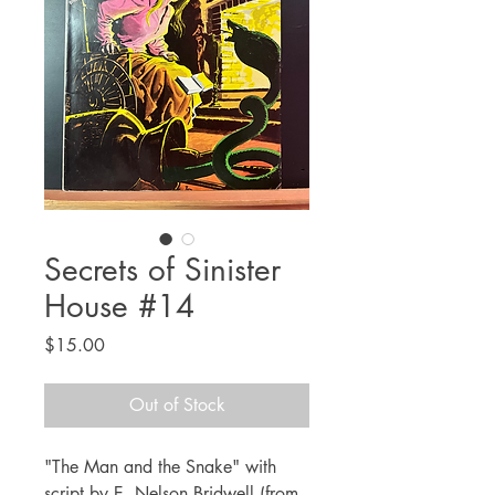
Secrets of Sinister
House #14
Price
$15.00
Out of Stock
"The Man and the Snake" with
script by E. Nelson Bridwell (from