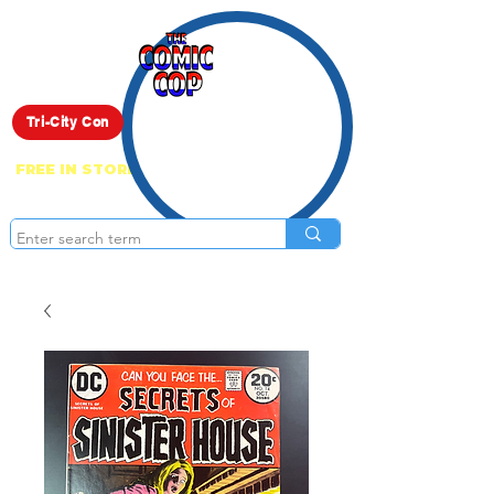
Live Show
Tri-City Con
FREE IN STORE PICK UP ON EVERYTHING
ONLINE!