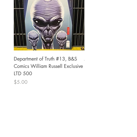
Department of Truth #13, B&S
Alien #2 Pacheco 1:25 R
Comics William Russell Exclusive
Exclusive
LTD 500
Price
$13.00
Price
$5.00
The Comic Cop
821 W Oklahoma Ave #4