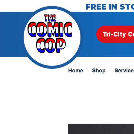
FREE IN ST
Tri-City C
Home
Shop
Service