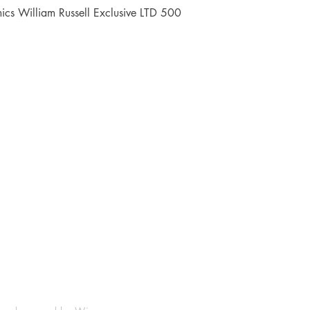
Quick View
cs William Russell Exclusive LTD 500
Shop
Socials
FAQ
Facebook
Shipping & Returns
Instagram
Payment Methods