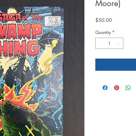
Moore)
Price
$50.00
Quantity
*