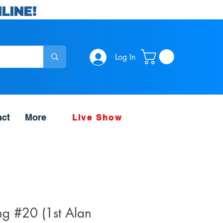
LINE!
Log In
act
More
Live Show
g #20 (1st Alan