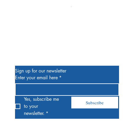
Alien #2 Pacheco 1:25 Retail
Price
$13.00
Be the First to Know
Sign up for our newsletter
Enter your email here
*
Yes, subscribe me 
Subscribe
to your 
newsletter.
*