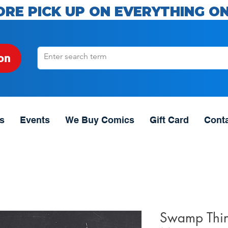
ORE PICK UP ON EVERYTHING ON
on
s
Events
We Buy Comics
Gift Card
Cont
Swamp Thin