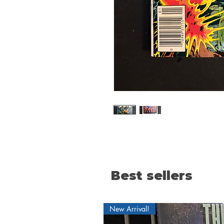
Best sellers
New Arrival!