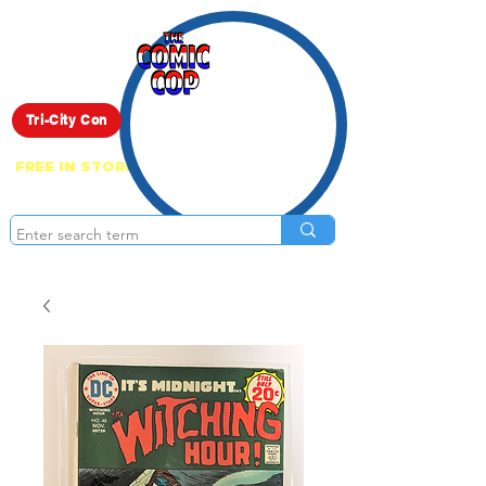
Live Show
Tri-City Con
FREE IN STORE PICK UP ON EVERYTHING
ONLINE!