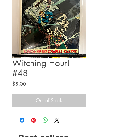
Witching Hour!
#48
Price
$8.00
Out of Stock