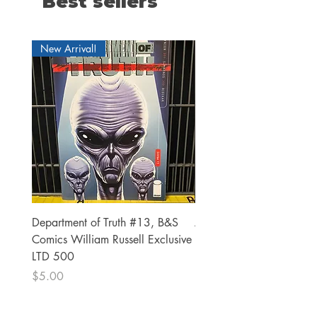
Best sellers
New Arrival!
Department of Truth #13, B&S
Alien #2 Pacheco 1:25 R
Comics William Russell Exclusive
Exclusive
LTD 500
Price
$13.00
Price
$5.00