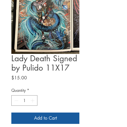
Lady Death Signed
by Pulido 11X17
Price
$15.00
Quantity
*
Add to Cart