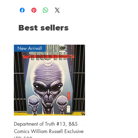
Best sellers
New Arrival!
Department of Truth #13, B&S
Alien #2 Pacheco 1:25 R
Comics William Russell Exclusive
Exclusive