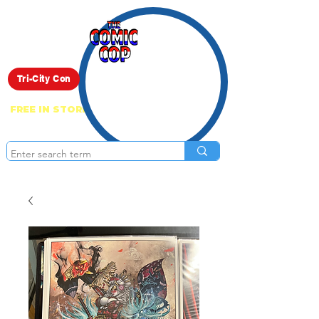
Live Show
Tri-City Con
FREE IN STORE PICK UP ON EVERYTHING
ONLINE!