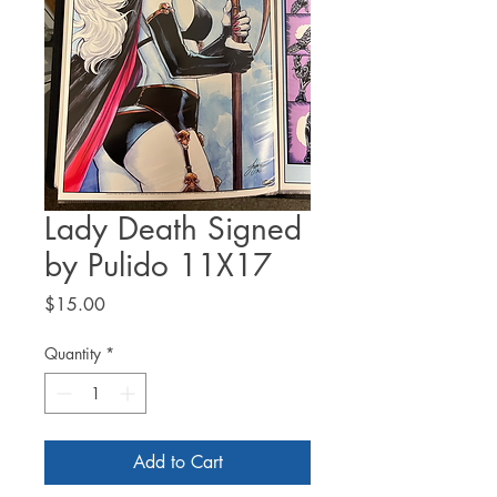
Lady Death Signed
by Pulido 11X17
Price
$15.00
Quantity
*
Add to Cart