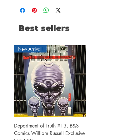
Best sellers
New Arrival!
Department of Truth #13, B&S
Alien #2 Pacheco 1:25 R
Comics William Russell Exclusive
Exclusive