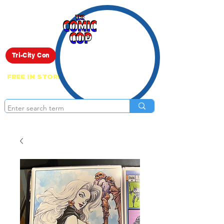
Live Show
Tri-City Con
FREE IN STORE PICK UP ON EVERYTHING
ONLINE!