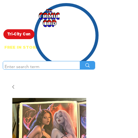
Live Show
Tri-City Con
FREE IN STORE PICK UP ON EVERYTHING
ONLINE!