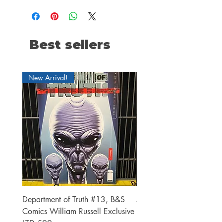
Best sellers
New Arrival!
Department of Truth #13, B&S
Alien #2 Pacheco 1:25 R
Comics William Russell Exclusive
Exclusive