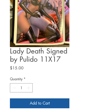
Lady Death Signed
by Pulido 11X17
Price
$15.00
Quantity
*
Add to Cart