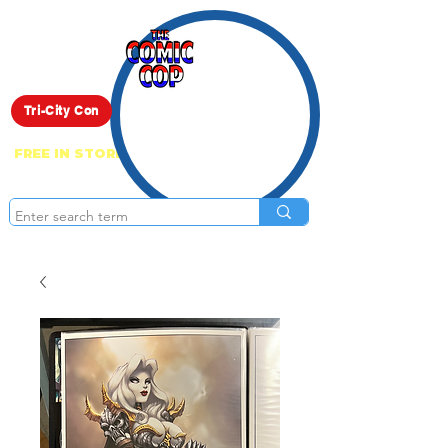
Live Show
Tri-City Con
FREE IN STORE PICK UP ON EVERYTHING
ONLINE!