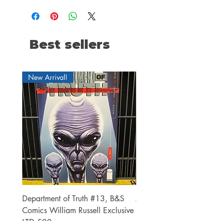
Best sellers
New Arrival!
Department of Truth #13, B&S
Alien #2 Pacheco 1:25 R
Comics William Russell Exclusive
Exclusive