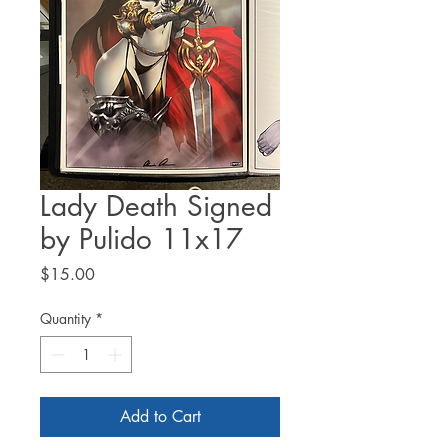
Lady Death Signed
by Pulido 11x17
Price
$15.00
Quantity
*
Add to Cart