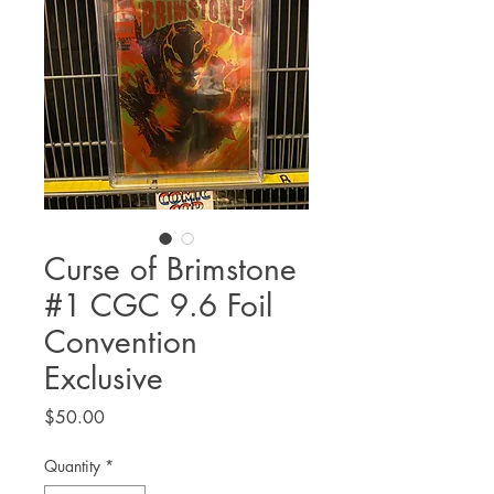
Curse of Brimstone
#1 CGC 9.6 Foil
Convention
Exclusive
Price
$50.00
Quantity
*