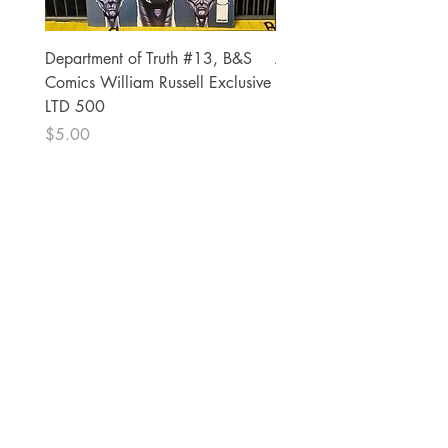
Department of Truth #13, B&S
Alien #2 Pacheco 1:25 R
Comics William Russell Exclusive
Exclusive
LTD 500
Price
$13.00
Price
$5.00
The Comic Cop
821 W Oklahoma Ave #4
Grand Island, NE 68801
Phone:
(308) 395-7941
Whantcomics@gmail.com