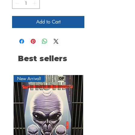
Add to Cart
Best sellers
New Arrival!