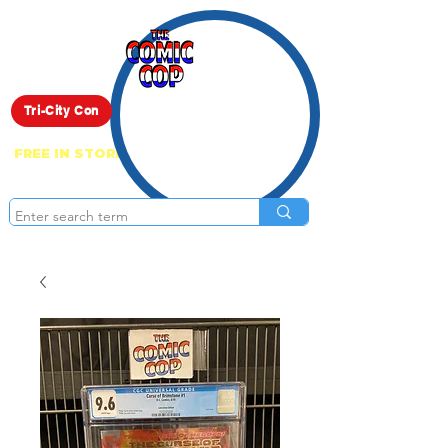
Live Show
Tri-City Con
FREE IN STORE PICK UP ON EVERYTHING
ONLINE!