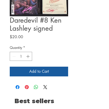
Daredevil #8 Ken
Lashley signed
Price
$20.00
Quantity
*
Add to Cart
Best sellers