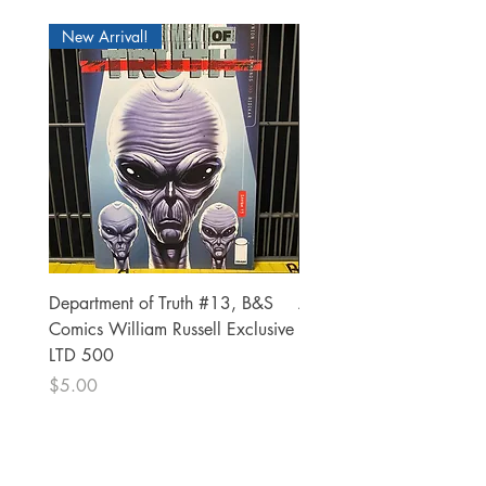
New Arrival!
Department of Truth #13, B&S
Alien #2 Pacheco 1:25 R
Comics William Russell Exclusive
Exclusive
LTD 500
Price
$13.00
Price
$5.00