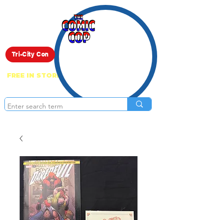
Live Show
Tri-City Con
FREE IN STORE PICK UP ON EVERYTHING
ONLINE!