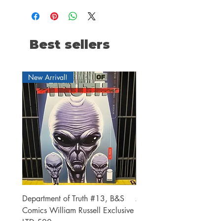
Best sellers
New Arrival!
Department of Truth #13, B&S
Alien #2 Pacheco 1:25 R
Comics William Russell Exclusive
Exclusive