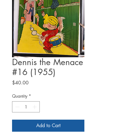
Dennis the Menace
#16 (1955)
Price
$40.00
Quantity
*
Add to Cart