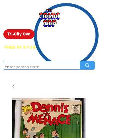
Live Show
Tri-City Con
FREE IN STORE PICK UP ON EVERYTHING
ONLINE!