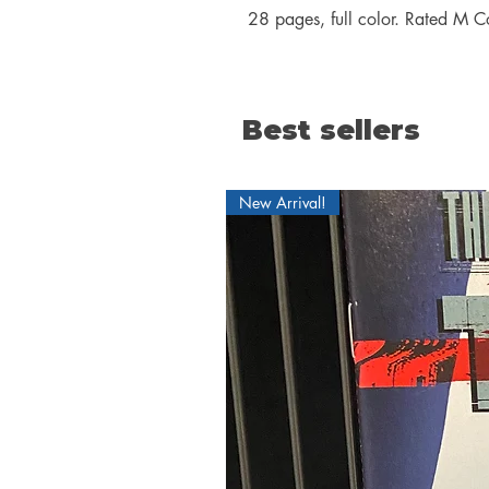
28 pages, full color. Rated M C
Best sellers
New Arrival!