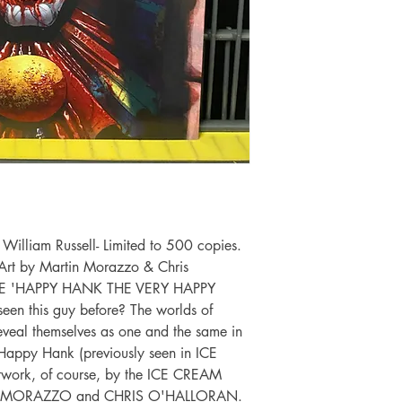
illiam Russell- Limited to 500 copies.
Art by Martin Morazzo & Chris
ALE 'HAPPY HANK THE VERY HAPPY
n this guy before? The worlds of
l themselves as one and the same in
f Happy Hank (previously seen in ICE
work, of course, by the ICE CREAM
ÍN MORAZZO and CHRIS O'HALLORAN.