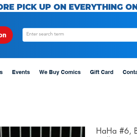
ORE PICK UP ON EVERYTHING ON
on
s
Events
We Buy Comics
Gift Card
Cont
HaHa #6, 