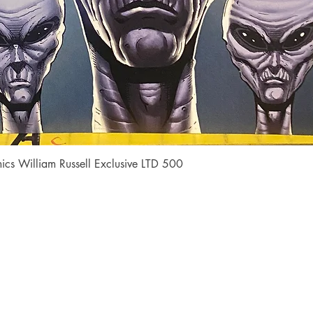
Quick View
cs William Russell Exclusive LTD 500
Shop
Socials