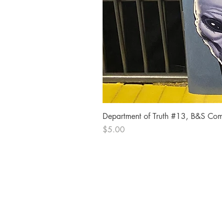
Department of Truth #13, B&S Comi
Price
$5.00
The Comic Cop