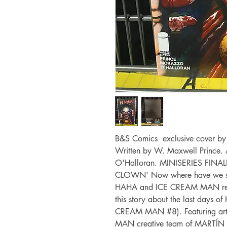
B&S Comics exclusive cover by W
Written by W. Maxwell Prince. 
O'Halloran. MINISERIES FIN
CLOWN' Now where have we see
HAHA and ICE CREAM MAN revea
this story about the last days o
CREAM MAN #8). Featuring art
MAN creative team of MART