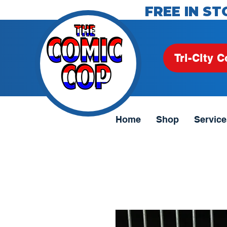
FREE IN ST
Tri-City C
Home
Shop
Service