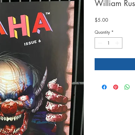
William Rus
Price
$5.00
Quantity
*