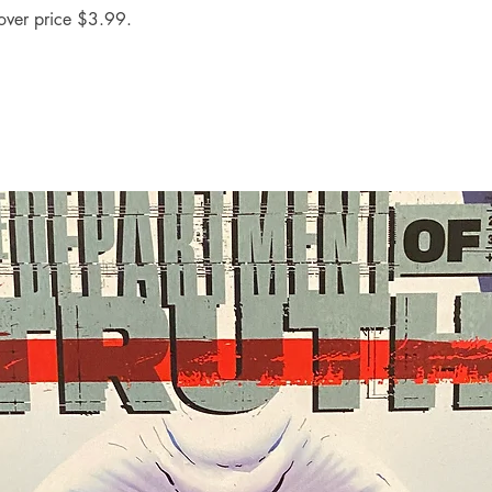
over price $3.99.