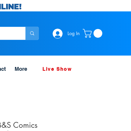
LINE!
Log In
act
More
Live Show
B&S Comics