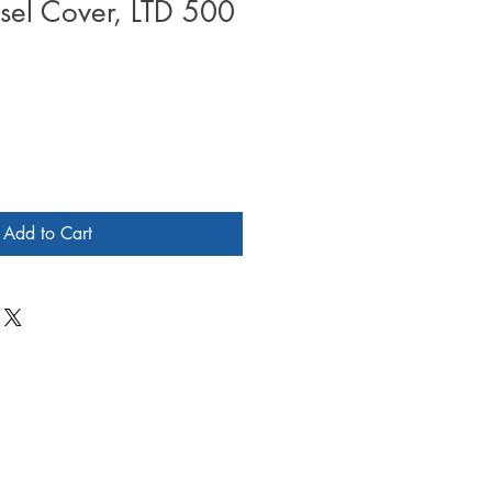
sel Cover, LTD 500
Add to Cart