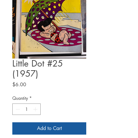
Little Dot #25
(1957)
Price
$6.00
Quantity
*
Add to Cart