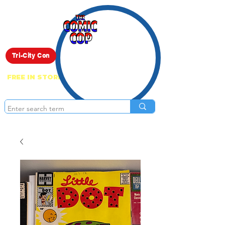
Live Show
Tri-City Con
FREE IN STORE PICK UP ON EVERYTHING
ONLINE!