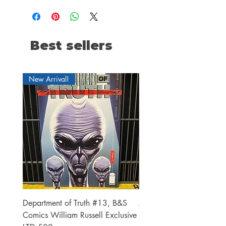
Best sellers
New Arrival!
Department of Truth #13, B&S
Alien #2 Pacheco 1:25 R
Comics William Russell Exclusive
Exclusive