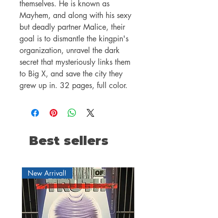
themselves. He is known as
Mayhem, and along with his sexy
but deadly partner Malice, their
goal is to dismantle the kingpin's
organization, unravel the dark
secret that mysteriously links them
to Big X, and save the city they
grew up in. 32 pages, full color.
Best sellers
New Arrival!