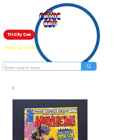
Live Show
Tri-City Con
FREE IN STORE PICK UP ON EVERYTHING
ONLINE!