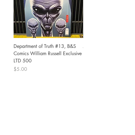
Department of Truth #13, B&S
Alien #2 Pacheco 1:25 R
Comics William Russell Exclusive
Exclusive
LTD 500
Price
$13.00
Price
$5.00
The Comic Cop
821 W Oklahoma Ave #4
Grand Island, NE 68801