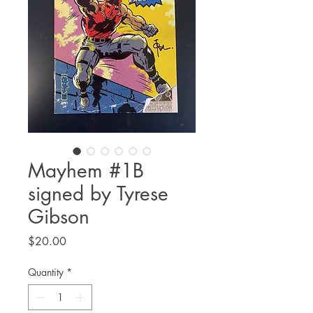
Mayhem #1B
signed by Tyrese
Gibson
Price
$20.00
Quantity
*