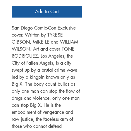
Add to Cart
San Diego Comic-Con Exclusive
cover. Written by TYRESE
GIBSON, MIKE LE and WILLIAM
WILSON. Art and cover TONE
RODRIGUEZ. Los Angeles, the
City of Fallen Angels, is a city
swept up by a brutal crime wave
led by a kingpin known only as
Big X. The body count builds as
only one man can stop the flow of
drugs and violence, only one man
can stop Big X. He is the
embodiment of vengeance and
raw justice, the faceless arm of
those who cannot defend