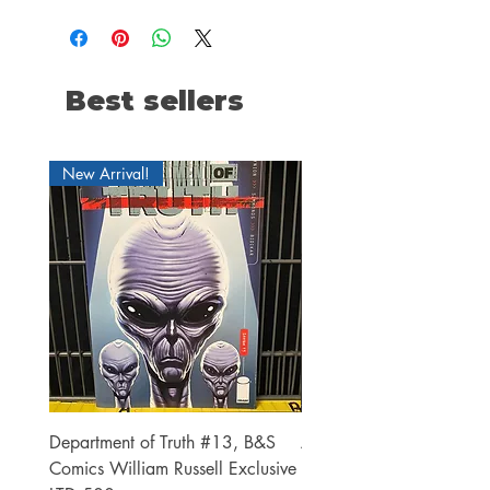
Best sellers
New Arrival!
Department of Truth #13, B&S
Alien #2 Pacheco 1:25 R
Comics William Russell Exclusive
Exclusive