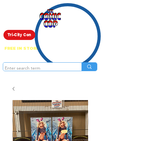
Live Show
Tri-City Con
FREE IN STORE PICK UP ON EVERYTHING
ONLINE!