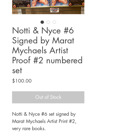
Notti & Nyce #6
Signed by Marat
Mychaels Artist
Proof #2 numbered
set
Price
$100.00
Out of Stock
Notti & Nyce #6 set signed by
Marat Mychaels Artist Print #2,
very rare books.