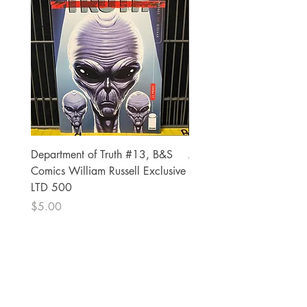
Department of Truth #13, B&S
Alien #2 Pacheco 1:25 R
Comics William Russell Exclusive
Exclusive
LTD 500
Price
$13.00
Price
$5.00
The Comic Cop