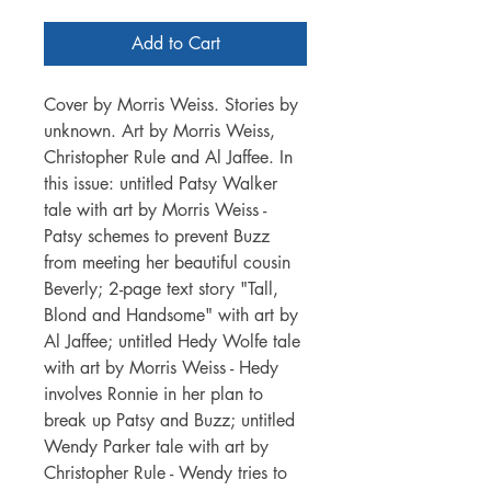
Add to Cart
Cover by Morris Weiss. Stories by
unknown. Art by Morris Weiss,
Christopher Rule and Al Jaffee. In
this issue: untitled Patsy Walker
tale with art by Morris Weiss -
Patsy schemes to prevent Buzz
from meeting her beautiful cousin
Beverly; 2-page text story "Tall,
Blond and Handsome" with art by
Al Jaffee; untitled Hedy Wolfe tale
with art by Morris Weiss - Hedy
involves Ronnie in her plan to
break up Patsy and Buzz; untitled
Wendy Parker tale with art by
Christopher Rule - Wendy tries to