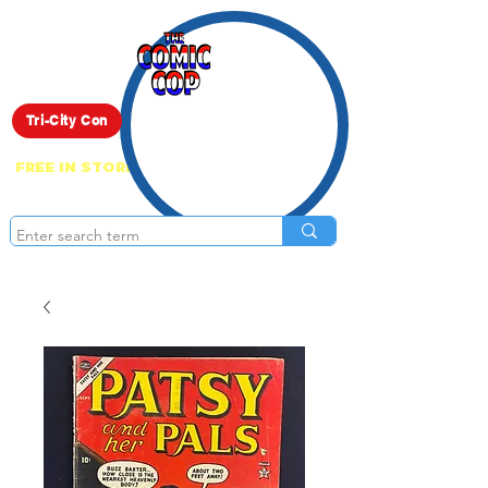
Live Show
Tri-City Con
FREE IN STORE PICK UP ON EVERYTHING
ONLINE!