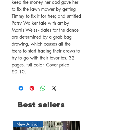
keep the money her dad gave her
to fix the lawn mower by getting
Timmy to fix it for free; and untitled
Patsy Walker tale with art by
Morris Weiss - dates for the dance
are determined by a grab bag
drawing, which causes all the
teens to start trading their draws to
try to go with their favorites. 32
pages, full color. Cover price
$0.10.
Best sellers
New Arrival!