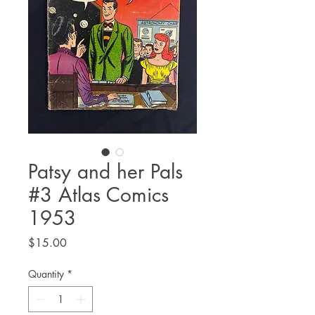
Patsy and her Pals
#3 Atlas Comics
1953
Price
$15.00
Quantity
*