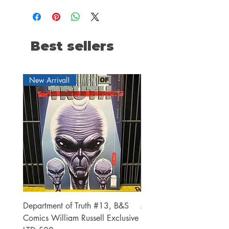
Best sellers
New Arrival!
Department of Truth #13, B&S
Alien #2 Pacheco 1:25 R
Comics William Russell Exclusive
Exclusive