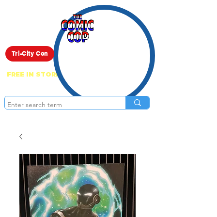
Live Show
Tri-City Con
FREE IN STORE PICK UP ON EVERYTHING
ONLINE!