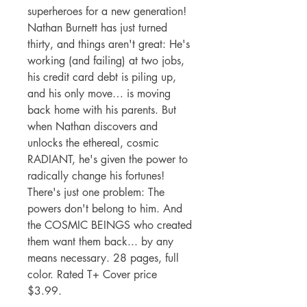
superheroes for a new generation!
Nathan Burnett has just turned
thirty, and things aren't great: He's
working (and failing) at two jobs,
his credit card debt is piling up,
and his only move… is moving
back home with his parents. But
when Nathan discovers and
unlocks the ethereal, cosmic
RADIANT, he's given the power to
radically change his fortunes!
There's just one problem: The
powers don't belong to him. And
the COSMIC BEINGS who created
them want them back... by any
means necessary. 28 pages, full
color. Rated T+ Cover price
$3.99.