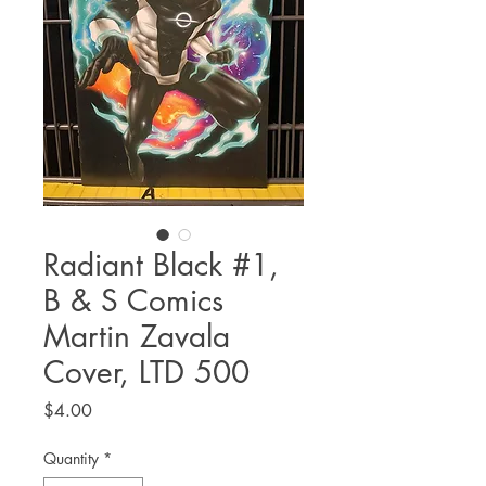
Radiant Black #1,
B & S Comics
Martin Zavala
Cover, LTD 500
Price
$4.00
Quantity
*