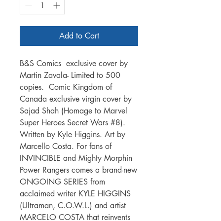
Add to Cart
B&S Comics exclusive cover by
Martin Zavala- Limited to 500
copies. Comic Kingdom of
Canada exclusive virgin cover by
Sajad Shah (Homage to Marvel
Super Heroes Secret Wars #8).
Written by Kyle Higgins. Art by
Marcello Costa. For fans of
INVINCIBLE and Mighty Morphin
Power Rangers comes a brand-new
ONGOING SERIES from
acclaimed writer KYLE HIGGINS
(Ultraman, C.O.W.L.) and artist
MARCELO COSTA that reinvents