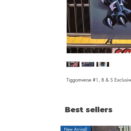
Tiggomverse #1, B & S Exclusive
Best sellers
New Arrival!