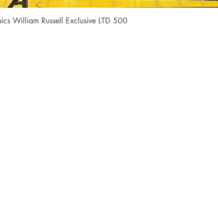
Quick View
cs William Russell Exclusive LTD 500
Shop
Socials
FAQ
Facebook
Shipping & Returns
Instagram
Payment Methods