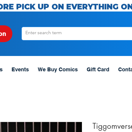
ORE PICK UP ON EVERYTHING ON
on
s
Events
We Buy Comics
Gift Card
Cont
Tiggomvers