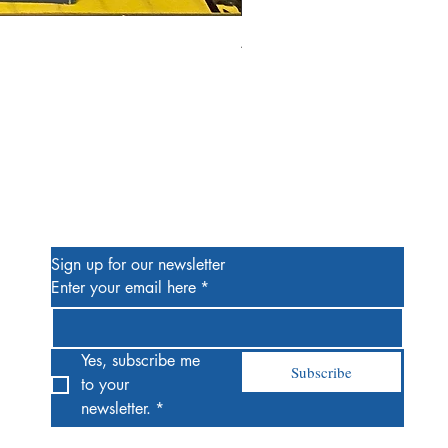
Alien #2 Pacheco 1:25 Retail
Price
$13.00
Be the First to Know
Sign up for our newsletter
Enter your email here
*
Yes, subscribe me 
Subscribe
to your 
newsletter.
*