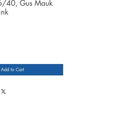
#6/40, Gus Mauk
ink
Add to Cart