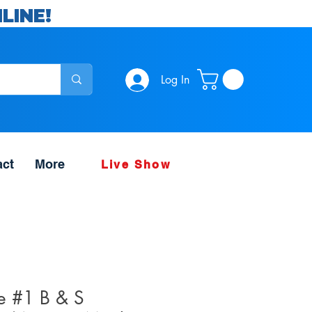
LINE!
Log In
act
More
Live Show
e #1 B & S