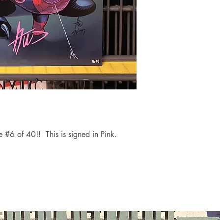
 #6 of 40!! This is signed in Pink.