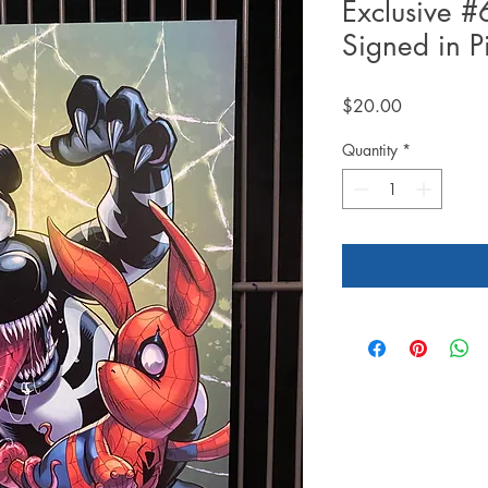
Exclusive 
Signed in P
Price
$20.00
Quantity
*