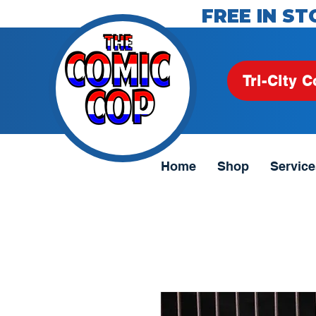
FREE IN ST
Tri-City C
Home
Shop
Service