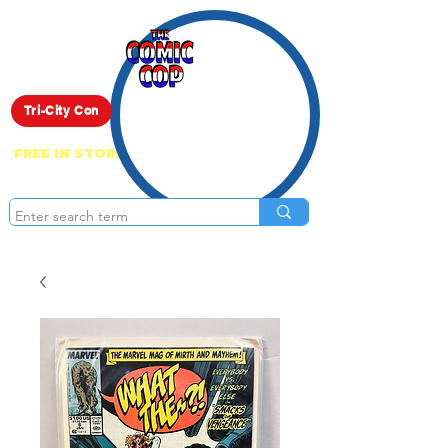
Live Show
Tri-City Con
FREE IN STORE PICK UP ON EVERYTHING
ONLINE!