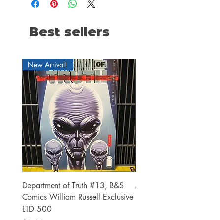
Best sellers
New Arrival!
Department of Truth #13, B&S
Alien #2 Pacheco 1:25 R
Comics William Russell Exclusive
Exclusive
LTD 500
Price
$13.00