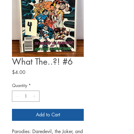
What The..?! #6
Price
$4.00
Quantity
*
Add to Cart
Parodies: Daredevil, the Joker, and