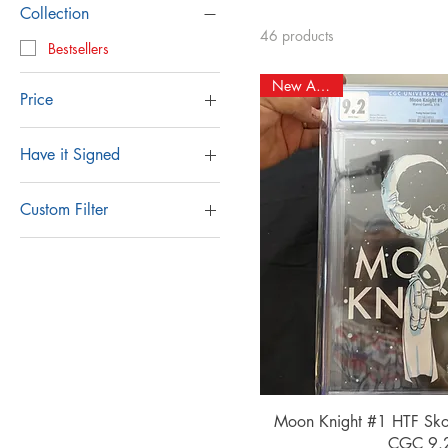
Collection
46 products
Bestsellers
New Arrival!
Price
Have it Signed
$3
$250
Remarked & Signed by
Gabe
Custom Filter
Signed By Gabe
BOOM
Unsigned
CBCS
CGC
D.C.
Image
Indie
Marvel
Quick Vi
Moon Knight #1 HTF Skot
Signed
CGC 9.