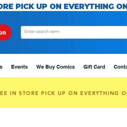
ORE PICK UP ON EVERYTHING ON
on
s
Events
We Buy Comics
Gift Card
Cont
EE IN STORE PICK UP ON EVERYTHING O