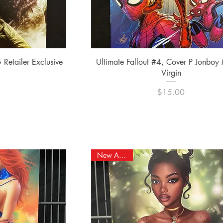
ew
Quick View
 Retailer Exclusive
Ultimate Fallout #4, Cover P Jonboy
Virgin
e
0
Price
$15.00
New Arrival!