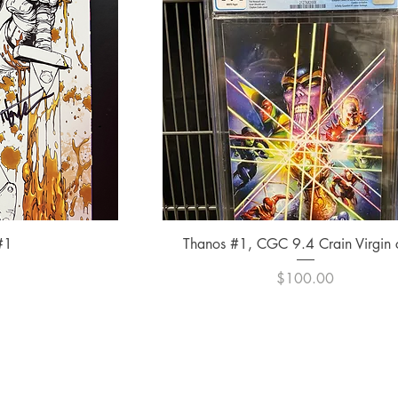
ew
Quick View
#1
Thanos #1, CGC 9.4 Crain Virgin 
e
Price
0
$100.00