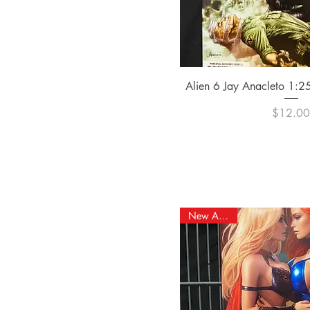
Quick Vi
Alien 6 Jay Anacleto 1:25
Pric
$12.0
New Arrival!