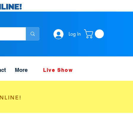
LINE!
Log In
act
More
Live Show
NLINE!