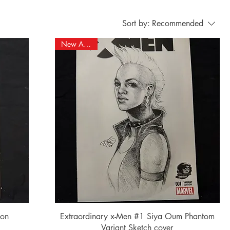
Sort by:
Recommended
New Arrival!
Quick View
ion
Extraordinary x-Men #1 Siya Oum Phantom
Variant Sketch cover