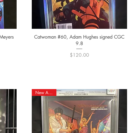
Quick View
 Meyers
Catwoman #60, Adam Hughes signed CGC
9.8
Price
$120.00
New Arrival!