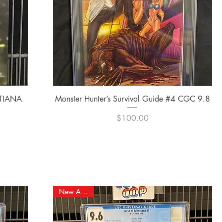
Quick View
 TIANA
Monster Hunter’s Survival Guide #4 CGC 9.8
Price
$100.00
New Arrival!