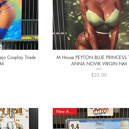
ew
Quick View
ejo Cosplay Trade
M House PEYTON BLUE PRINCESS
NM
ANNA NOVIK VIRGIN NM
e
Price
0
$25.00
New Arrival!