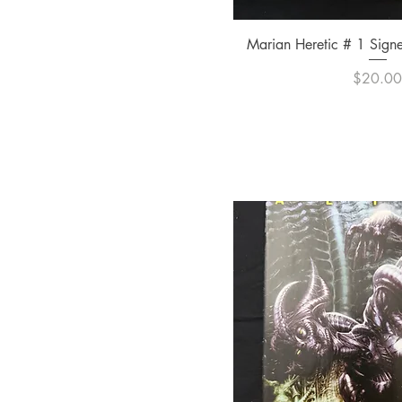
Quick Vi
Marian Heretic # 1 Sign
Pric
$20.0