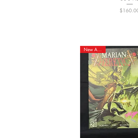
Pric
$160.0
New Arrival!