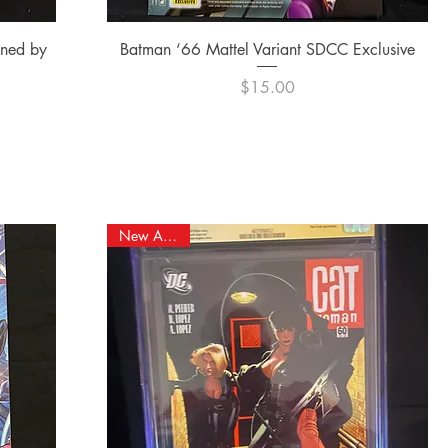
Quick View
gned by
Batman ‘66 Mattel Variant SDCC Exclusive
Price
$15.00
New Arrival!