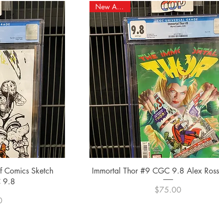
New Arrival!
ew
Quick View
of Comics Sketch
Immortal Thor #9 CGC 9.8 Alex Ross 
 9.8
Price
$75.00
e
0