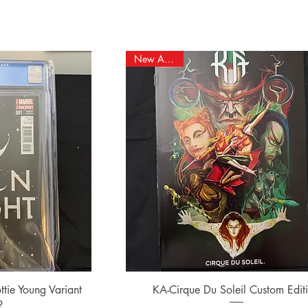
New Arrival!
ew
Quick View
tie Young Variant
KA-Cirque Du Soleil Custom Edit
2