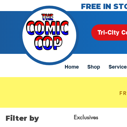
FREE IN ST
Tri-City C
Home
Shop
Service
FR
Exclusives
Filter by