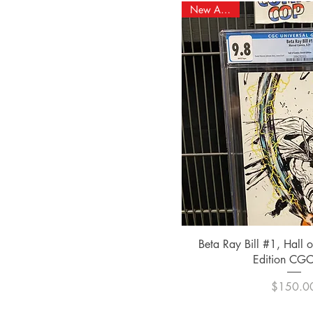
New Arrival!
Quick Vi
Beta Ray Bill #1, Hall 
Edition CGC
Pric
$150.0