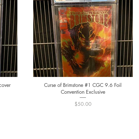
Quick View
cover
Curse of Brimstone #1 CGC 9.6 Foil
Convention Exclusive
Price
$50.00