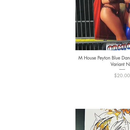
Quick Vi
M House Peyton Blue Dan
Variant 
Pric
$20.0