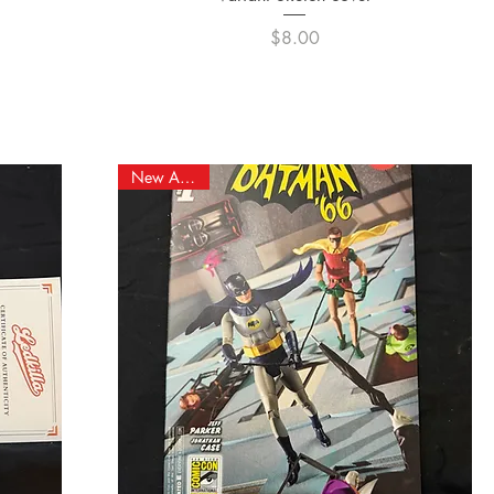
Price
$8.00
New Arrival!