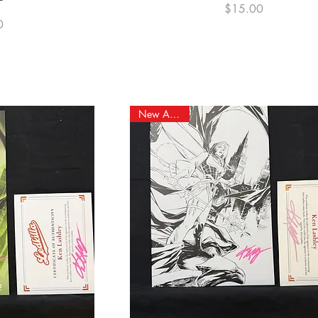
Price
$15.00
e
0
New Arrival!