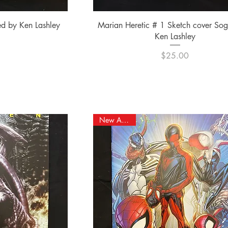
ew
Quick View
ed by Ken Lashley
Marian Heretic # 1 Sketch cover So
Ken Lashley
e
0
Price
$25.00
New Arrival!