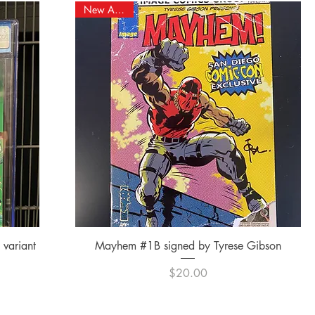
New Arrival!
Quick View
variant
Mayhem #1B signed by Tyrese Gibson
Price
$20.00