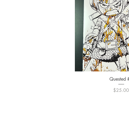
Quick Vi
Quested 
Pric
$25.0