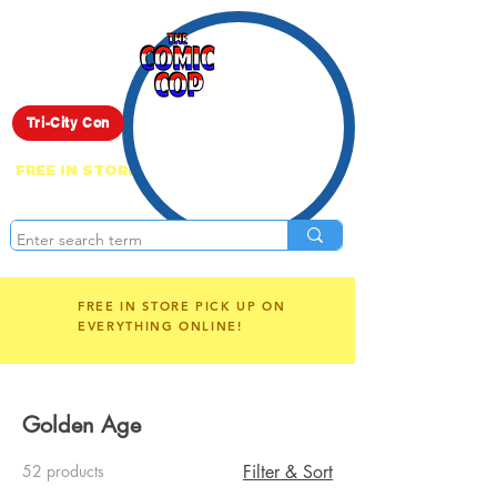
Live Show
Tri-City Con
FREE IN STORE PICK UP ON EVERYTHING
ONLINE!
FREE IN STORE PICK UP ON
EVERYTHING ONLINE!
Golden Age
52 products
Filter & Sort