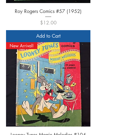
Roy Rogers Comics #57 (1952)
Price
$12.00
Add to Cart
New Arrival!
Looney Tunes Merrie Melodies #104