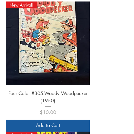
New Arrival!
Four Color #305-Woody Woodpecker
(1950)
Price
$10.00
Add to Cart