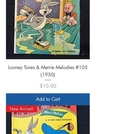
Looney Tunes & Merrie Melodies #105
(1950)
Price
$10.00
Add to Cart
New Arrival!