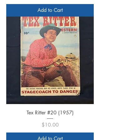
Add to Cart
Tex Ritter #20 (1957)
Price
$10.00
Add to Cart