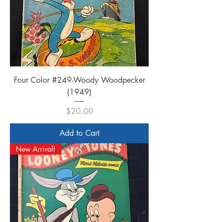
Four Color #249-Woody Woodpecker
(1949)
Price
$20.00
Add to Cart
New Arrival!