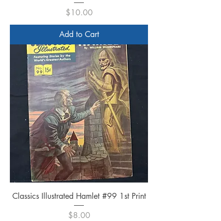
Price
$10.00
Add to Cart
Classics Illustrated Hamlet #99 1st Print
Price
$8.00