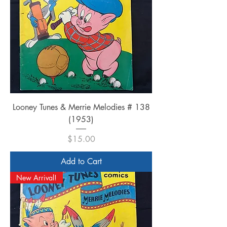
Looney Tunes & Merrie Melodies # 138
(1953)
Price
$15.00
Add to Cart
New Arrival!