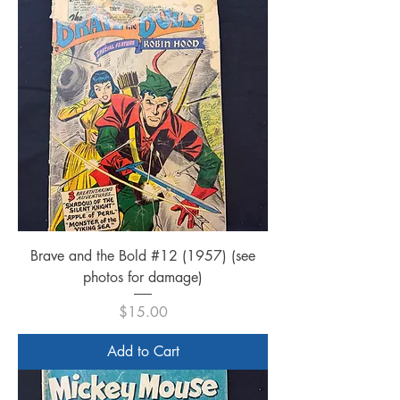
Brave and the Bold #12 (1957) (see
photos for damage)
Price
$15.00
Add to Cart