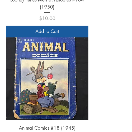
(1950)
Price
$10.00
Add to Cart
Animal Comics #18 (1945)