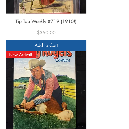
Tip Top Weekly #719 (1910!)
Price
$350.00
Add to Cart
New Arrival!